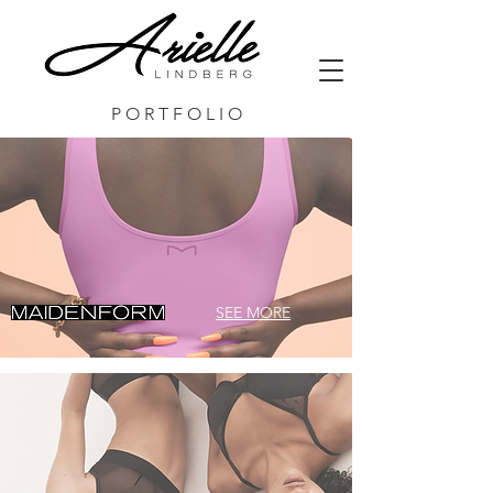
P O R T F O L I O
SEE MORE