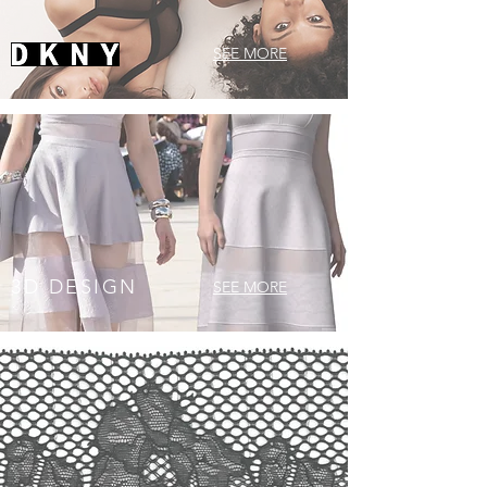
SEE MORE
3D DESIGN
SEE MORE