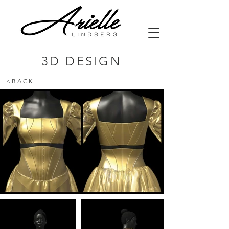
3D DESIGN
< B A C K